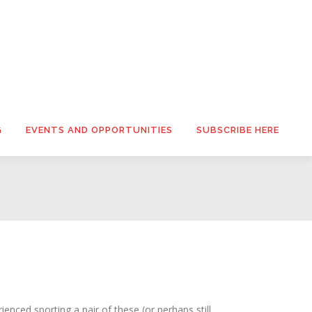
G
EVENTS AND OPPORTUNITIES
SUBSCRIBE HERE
enced sporting a pair of these (or perhaps still