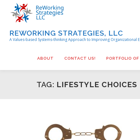
Skip
to
content
REWORKING STRATEGIES, LLC
A Values-based Systems-thinking Approach to Improving Organizational E
ABOUT
CONTACT US!
PORTFOLIO OF
TAG:
LIFESTYLE CHOICES