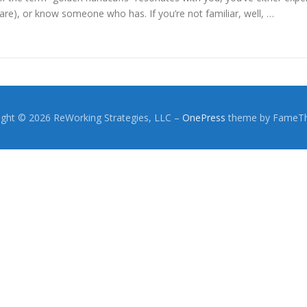
are), or know someone who has. If you’re not familiar, well, …
ight © 2026 ReWorking Strategies, LLC
–
OnePress
theme by FameT