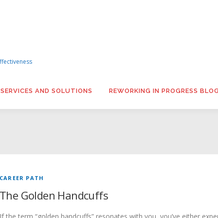
ffectiveness
 SERVICES AND SOLUTIONS
REWORKING IN PROGRESS BLO
CAREER PATH
The Golden Handcuffs
If the term “golden handcuffs” resonates with you, you’ve either experi