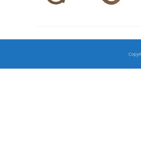
Copyr