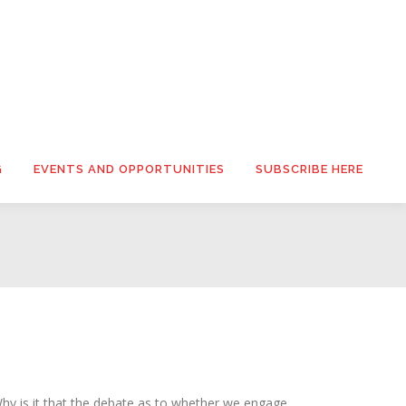
G
EVENTS AND OPPORTUNITIES
SUBSCRIBE HERE
y is it that the debate as to whether we engage