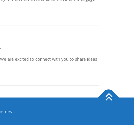
!
We are excited to connect with you to share ideas
hemes