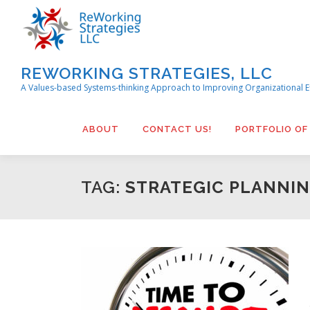
Skip
to
content
REWORKING STRATEGIES, LLC
A Values-based Systems-thinking Approach to Improving Organizational E
ABOUT
CONTACT US!
PORTFOLIO OF
TAG:
STRATEGIC PLANNI