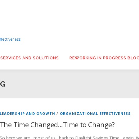
ffectiveness
 SERVICES AND SOLUTIONS
REWORKING IN PROGRESS BLO
NG
LEADERSHIP AND GROWTH
/
ORGANIZATIONAL EFFECTIVENESS
The Time Changed…Time to Change?
So here we are…most of us…back to Daylight Savings Time…again. Wh