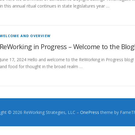
in this annual ritual continues in state legislatures year …
WELCOME AND OVERVIEW
ReWorking in Progress – Welcome to the Blog
June 17, 2024 Hello and welcome to the ReWorking in Progress blog! 
and food for thought in the broad realm …
ight © 2026 ReWorking Strategies, LLC
–
OnePress
theme by FameT