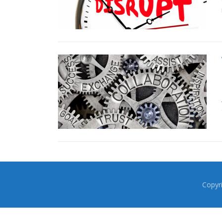
Copyr