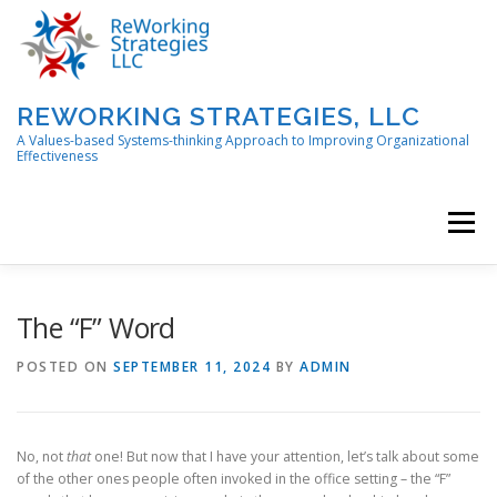
Skip
to
content
REWORKING STRATEGIES, LLC
A Values-based Systems-thinking Approach to Improving Organizational
Effectiveness
Menu
ABOUT
CONTACT US!
The “F” Word
POSTED ON
SEPTEMBER 11, 2024
BY
ADMIN
PORTFOLIO OF SERVICES AND SOLUTIONS
No, not
that
one! But now that I have your attention, let’s talk about some
REWORKING IN PROGRESS BLOG
of the other ones people often invoked in the office setting – the “F”