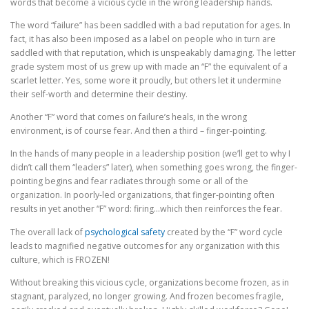
words that become a vicious cycle in the wrong leadership hands.
The word “failure” has been saddled with a bad reputation for ages. In
EVENTS AND OPPORTUNITIES
SUBSCRIBE HERE
fact, it has also been imposed as a label on people who in turn are
saddled with that reputation, which is unspeakably damaging. The letter
grade system most of us grew up with made an “F” the equivalent of a
scarlet letter. Yes, some wore it proudly, but others let it undermine
their self-worth and determine their destiny.
Another “F” word that comes on failure’s heals, in the wrong
environment, is of course fear. And then a third – finger-pointing.
In the hands of many people in a leadership position (we’ll get to why I
didn’t call them “leaders” later), when something goes wrong, the finger-
pointing begins and fear radiates through some or all of the
organization. In poorly-led organizations, that finger-pointing often
results in yet another “F” word: firing…which then reinforces the fear.
The overall lack of
psychological safety
created by the “F” word cycle
leads to magnified negative outcomes for any organization with this
culture, which is FROZEN!
Without breaking this vicious cycle, organizations become frozen, as in
stagnant, paralyzed, no longer growing. And frozen becomes fragile,