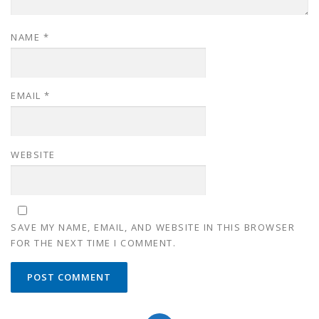
NAME
*
EMAIL
*
WEBSITE
SAVE MY NAME, EMAIL, AND WEBSITE IN THIS BROWSER
FOR THE NEXT TIME I COMMENT.