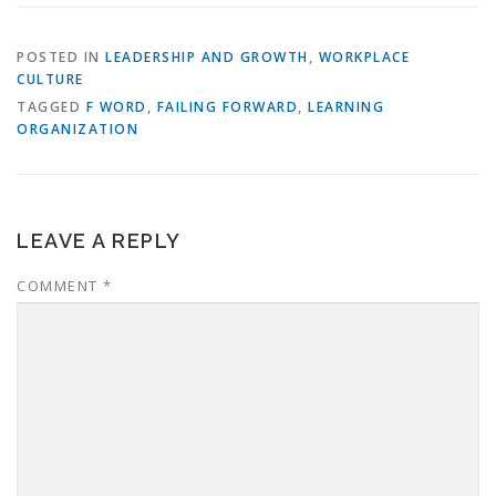
POSTED IN
LEADERSHIP AND GROWTH
,
WORKPLACE
CULTURE
TAGGED
F WORD
,
FAILING FORWARD
,
LEARNING
ORGANIZATION
LEAVE A REPLY
COMMENT
*