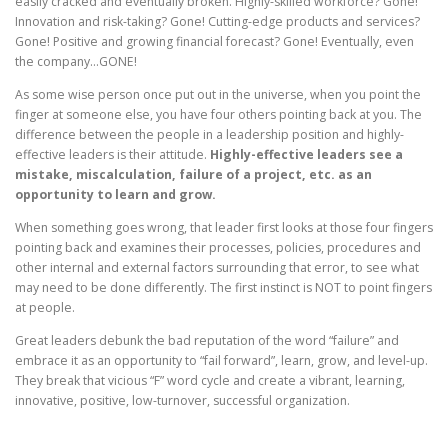
easily cracked and eventually broken. Highly-skilled workforce? Gone!
Innovation and risk-taking? Gone! Cutting-edge products and services?
Gone! Positive and growing financial forecast? Gone! Eventually, even
the company…GONE!
As some wise person once put out in the universe, when you point the
finger at someone else, you have four others pointing back at you. The
difference between the people in a leadership position and highly-
effective leaders is their attitude.
Highly-effective leaders see a
mistake, miscalculation, failure of a project, etc. as an
opportunity to learn and grow.
When something goes wrong, that leader first looks at those four fingers
pointing back and examines their processes, policies, procedures and
other internal and external factors surrounding that error, to see what
may need to be done differently. The first instinct is NOT to point fingers
at people.
Great leaders debunk the bad reputation of the word “failure” and
embrace it as an opportunity to “fail forward”, learn, grow, and level-up.
They break that vicious “F” word cycle and create a vibrant, learning,
innovative, positive, low-turnover, successful organization.